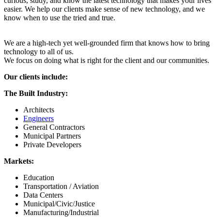
curious, study, and know the latest technology that makes your lives
easier. We help our clients make sense of new technology, and we
know when to use the tried and true.
We are a high-tech yet well-grounded firm that knows how to bring
technology to all of us.
We focus on doing what is right for the client and our communities.
Our clients include:
The Built Industry:
Architects
Engineers
General Contractors
Municipal Partners
Private Developers
Markets:
Education
Transportation / Aviation
Data Centers
Municipal/Civic/Justice
Manufacturing/Industrial