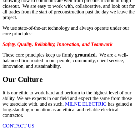
knowing how to communicate well from preconstruction through
closeout. We are easy to work with, collaborative, and look out for
all trades from the start of preconstruction past the day we leave the
project.
We use state-of-the-art technology and always operate under our
core principles:
Safety, Quality, Reliability, Innovation, and Teamwork
These core principles keep us firmly
grounded.
We are
a well-
balanced firm rooted in our people, community, client service,
innovation, and sustainability.
Our Culture
It is our ethic to work hard and perform to the highest level of our
ability. We are experts in our field and expect the same from those
we associate with, and as such,
MILNE ELECTRIC
has gained a
long-standing reputation as an ethical and reliable electrical
contractor.
CONTACT US