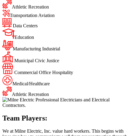
Athletic Recreation
Transportation Aviation
Data Centers
Education
Manufacturing Industrial
Municipal Civic Justice
Commercial Office Hospitality
Medical/Healthcare
Athletic Recreation
Team Players:
We at Milne Electric, Inc. value hard workers. This begins with