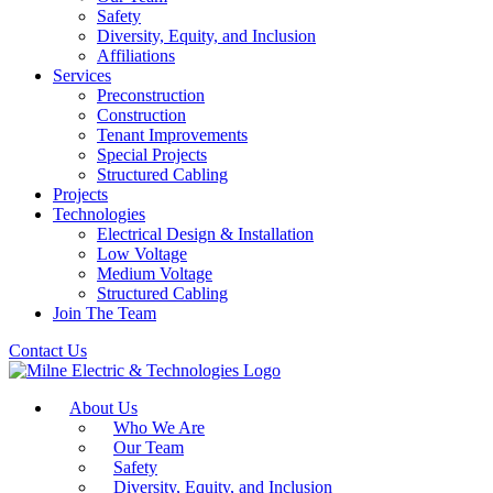
Safety
Diversity, Equity, and Inclusion
Affiliations
Services
Preconstruction
Construction
Tenant Improvements
Special Projects
Structured Cabling
Projects
Technologies
Electrical Design & Installation
Low Voltage
Medium Voltage
Structured Cabling
Join The Team
Contact Us
About Us
Who We Are
Our Team
Safety
Diversity, Equity, and Inclusion