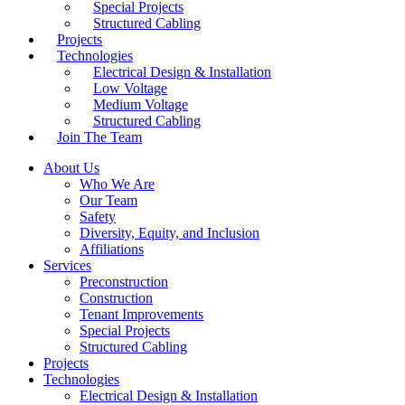
Special Projects
Structured Cabling
Projects
Technologies
Electrical Design & Installation
Low Voltage
Medium Voltage
Structured Cabling
Join The Team
About Us
Who We Are
Our Team
Safety
Diversity, Equity, and Inclusion
Affiliations
Services
Preconstruction
Construction
Tenant Improvements
Special Projects
Structured Cabling
Projects
Technologies
Electrical Design & Installation