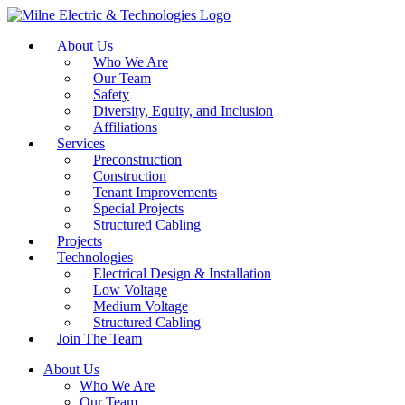
About Us
Who We Are
Our Team
Safety
Diversity, Equity, and Inclusion
Affiliations
Services
Preconstruction
Construction
Tenant Improvements
Special Projects
Structured Cabling
Projects
Technologies
Electrical Design & Installation
Low Voltage
Medium Voltage
Structured Cabling
Join The Team
About Us
Who We Are
Our Team