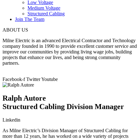
Low Voltage
Medium Voltage
Structured Cabling
Join The Team
ABOUT US
Milne Electric is an advanced Electrical Contractor and Technology
company founded in 1990 to provide excellent customer service and
improve our communities by providing living wage jobs, building
projects that enhance our lives, and being strong community
partners.
Facebook-f
Twitter
Youtube
Ralph Autore
Structured Cabling Division Manager
Linkedin
As Milne Electric’s Division Manager of Structured Cabling for
more than 12 years, he has worked on a wide variety of projects