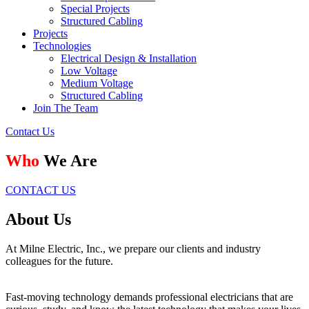
Special Projects
Structured Cabling
Projects
Technologies
Electrical Design & Installation
Low Voltage
Medium Voltage
Structured Cabling
Join The Team
Contact Us
Who
We Are
CONTACT US
About Us
At Milne Electric, Inc., we prepare our clients and industry
colleagues for the future.
Fast-moving technology demands professional electricians that are