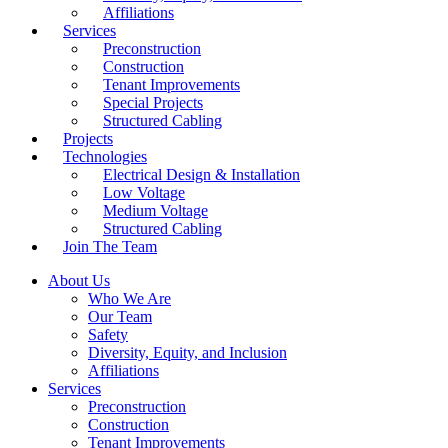
Affiliations
Services
Preconstruction
Construction
Tenant Improvements
Special Projects
Structured Cabling
Projects
Technologies
Electrical Design & Installation
Low Voltage
Medium Voltage
Structured Cabling
Join The Team
About Us
Who We Are
Our Team
Safety
Diversity, Equity, and Inclusion
Affiliations
Services
Preconstruction
Construction
Tenant Improvements