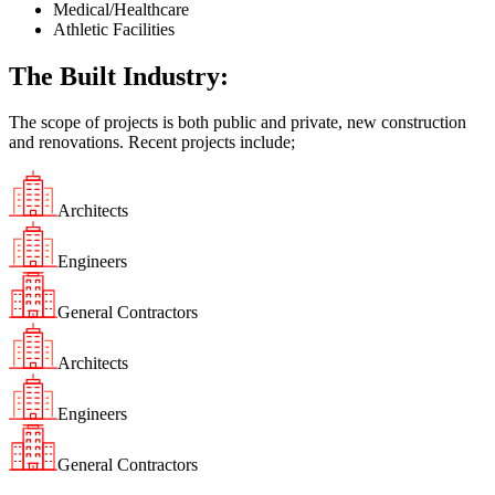
Medical/Healthcare
Athletic Facilities
The Built Industry:
The scope of projects is both public and private, new construction
and renovations. Recent projects include;
Architects​
Engineers
General Contractors​
Architects​
Engineers
General Contractors​