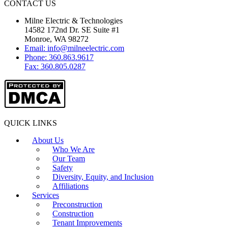
CONTACT US
Milne Electric & Technologies
14582 172nd Dr. SE Suite #1
Monroe, WA 98272
Email: info@milneelectric.com
Phone: 360.863.9617
Fax: 360.805.0287
QUICK LINKS
About Us
Who We Are
Our Team
Safety
Diversity, Equity, and Inclusion
Affiliations
Services
Preconstruction
Construction
Tenant Improvements