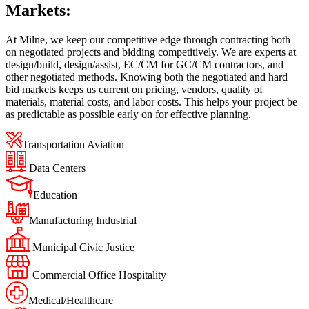
Markets:
At Milne, we keep our competitive edge through contracting both
on negotiated projects and bidding competitively. We are experts at
design/build, design/assist, EC/CM for GC/CM contractors, and
other negotiated methods. Knowing both the negotiated and hard
bid markets keeps us current on pricing, vendors, quality of
materials, material costs, and labor costs. This helps your project be
as predictable as possible early on for effective planning.
Transportation Aviation
Data Centers
Education
Manufacturing Industrial
Municipal Civic Justice
Commercial Office Hospitality
Medical/Healthcare