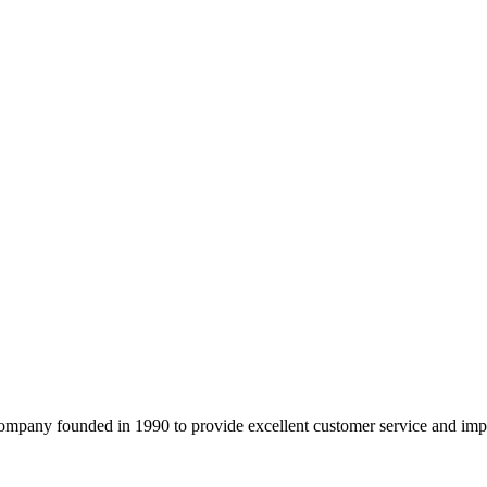
company founded in 1990 to provide excellent customer service and imp