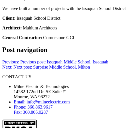
We have built a number of projects with the Issaquah School District
Client:
Issaquah School District
Architect:
Mahlum Architects
General Contractor:
Cornerstone GCI
Post navigation
Previous:
Previous post:
Issaquah Middle School, Issaquah
Next:
Next post:
Surprise Middle School, Milton
CONTACT US
Milne Electric & Technologies
14582 172nd Dr. SE Suite #1
Monroe, WA 98272
Email: info@milneelectric.com
Phone: 360.863.9617
Fax: 360.805.0287