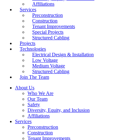
Affiliations
Services
Preconstruction
Construction
Tenant Improvements
Special Projects
Structured Cabling
Projects
Technologies
Electrical Design & Installation
Low Voltage
Medium Voltage
Structured Cabling
Join The Team
About Us
Who We Are
Our Team
Safety
Diversity, Equity, and Inclusion
Affiliations
Services
Preconstruction
Construction
Tenant Improvements