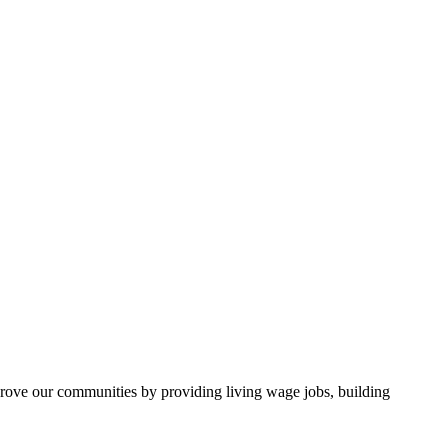
rove our communities by providing living wage jobs, building