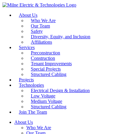
About Us
Who We Are
Our Team
Safety
Diversity, Equity, and Inclusion
Affiliations
Services
Preconstruction
Construction
Tenant Improvements
Special Projects
Structured Cabling
Projects
Technologies
Electrical Design & Installation
Low Voltage
Medium Voltage
Structured Cabling
Join The Team
About Us
Who We Are
Our Team