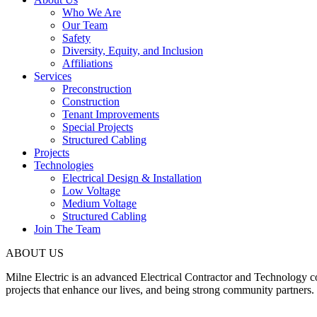
Who We Are
Our Team
Safety
Diversity, Equity, and Inclusion
Affiliations
Services
Preconstruction
Construction
Tenant Improvements
Special Projects
Structured Cabling
Projects
Technologies
Electrical Design & Installation
Low Voltage
Medium Voltage
Structured Cabling
Join The Team
ABOUT US
Milne Electric is an advanced Electrical Contractor and Technology 
projects that enhance our lives, and being strong community partners.