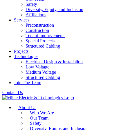
Safety
Diversity, Equity, and Inclusion
Affiliations
Services
Preconstruction
Construction
Tenant Improvements
Special Projects
Structured Cabling
Projects
Technologies
Electrical Design & Installation
Low Voltage
Medium Voltage
Structured Cabling
Join The Team
Contact Us
About Us
Who We Are
Our Team
Safety
Diversity, Equity, and Inclusion