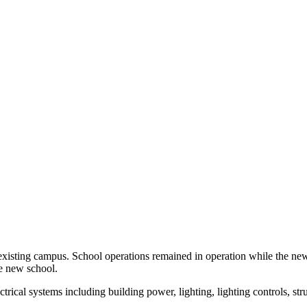
e existing campus. School operations remained in operation while the ne
the new school.
cal systems including building power, lighting, lighting controls, struct