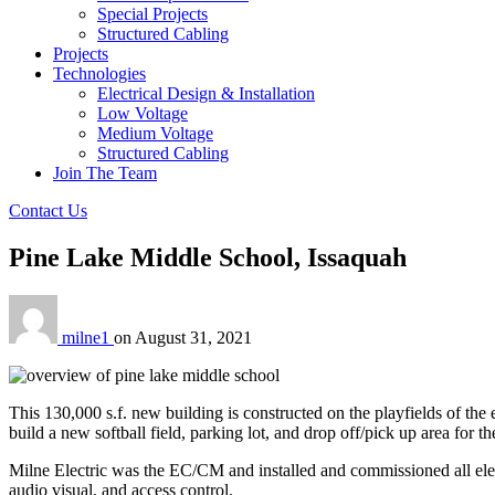
Special Projects
Structured Cabling
Projects
Technologies
Electrical Design & Installation
Low Voltage
Medium Voltage
Structured Cabling
Join The Team
Contact Us
Pine Lake Middle School, Issaquah
milne1
on
August 31, 2021
This 130,000 s.f. new building is constructed on the playfields of th
build a new softball field, parking lot, and drop off/pick up area for 
Milne Electric was the EC/CM and installed and commissioned all electri
audio visual, and access control.