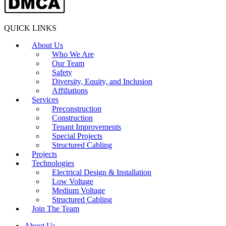
QUICK LINKS
About Us
Who We Are
Our Team
Safety
Diversity, Equity, and Inclusion
Affiliations
Services
Preconstruction
Construction
Tenant Improvements
Special Projects
Structured Cabling
Projects
Technologies
Electrical Design & Installation
Low Voltage
Medium Voltage
Structured Cabling
Join The Team
About Us