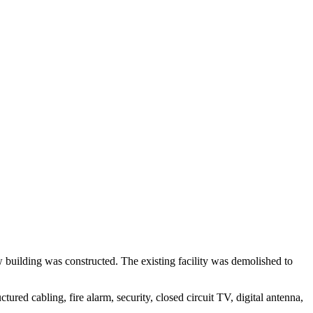
w building was constructed. The existing facility was demolished to
ured cabling, fire alarm, security, closed circuit TV, digital antenna,